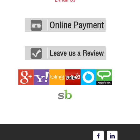
Facebook
LinkedIn