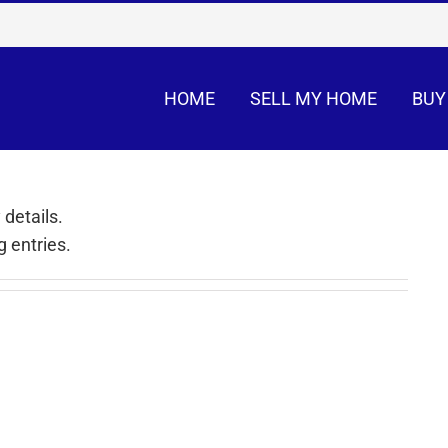
HOME
SELL MY HOME
BUY
 details.
 entries.