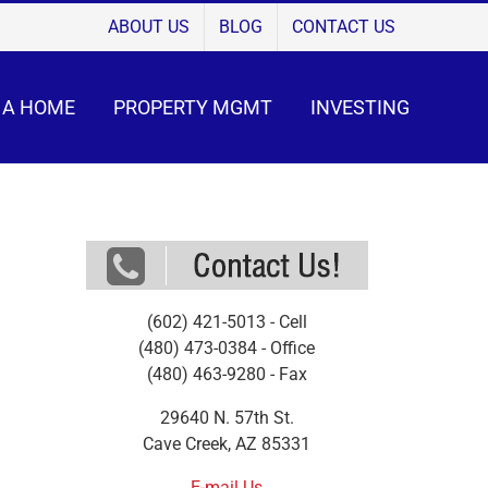
ABOUT US
BLOG
CONTACT US
 A HOME
PROPERTY MGMT
INVESTING
(602) 421-5013 - Cell
(480) 473-0384 - Office
(480) 463-9280 - Fax
29640 N. 57th St.
Cave Creek, AZ 85331
E-mail Us