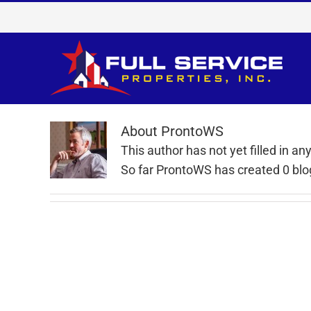
Skip
to
content
About
ProntoWS
This author has not yet filled in any
So far ProntoWS has created 0 blog