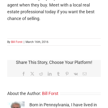
agent when they buy. Meet with a local real
estate professional today if you want the best
chance of selling.
By
Bill Forst
|
March 16th, 2016
Share This Story, Choose Your Platform!
Facebook
X
Reddit
LinkedIn
Tumblr
Pinterest
Vk
Email
About the Author:
Bill Forst
Born in Pennsylvania, I have lived in