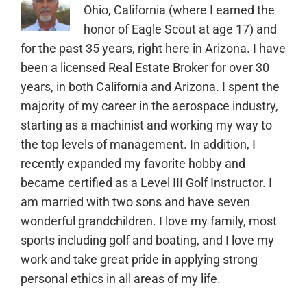
Ohio, California (where I earned the
honor of Eagle Scout at age 17) and
for the past 35 years, right here in Arizona. I have
been a licensed Real Estate Broker for over 30
years, in both California and Arizona. I spent the
majority of my career in the aerospace industry,
starting as a machinist and working my way to
the top levels of management. In addition, I
recently expanded my favorite hobby and
became certified as a Level III Golf Instructor. I
am married with two sons and have seven
wonderful grandchildren. I love my family, most
sports including golf and boating, and I love my
work and take great pride in applying strong
personal ethics in all areas of my life.