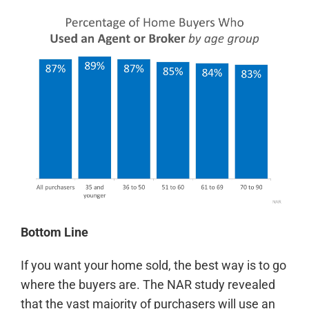
Bottom Line
If you want your home sold, the best way is to go
where the buyers are. The NAR study revealed
that the vast majority of purchasers will use an