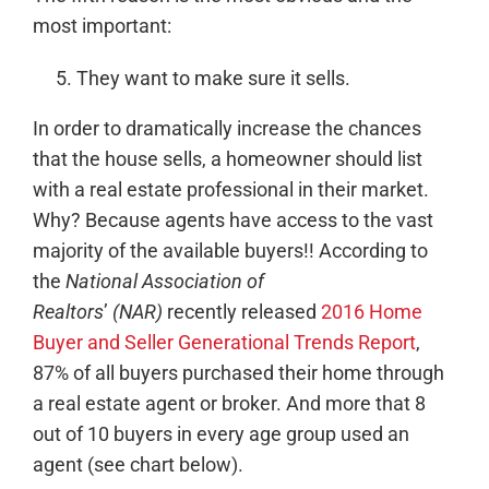
most important:
They want to make sure it sells.
In order to dramatically increase the chances
that the house sells, a homeowner should list
with a real estate professional in their market.
Why? Because agents have access to the vast
majority of the available buyers!! According to
the
National Association of
Realtors
’
(NAR)
recently released
2016 Home
Buyer and Seller Generational Trends Report
,
87% of all buyers purchased their home through
a real estate agent or broker. And more that 8
out of 10 buyers in every age group used an
agent (see chart below).