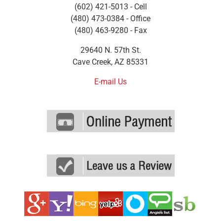
(602) 421-5013 - Cell
(480) 473-0384 - Office
(480) 463-9280 - Fax
29640 N. 57th St.
Cave Creek, AZ 85331
E-mail Us