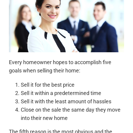
Every homeowner hopes to accomplish five
goals when selling their home:
Sell it for the best price
Sell it within a predetermined time
Sell it with the least amount of hassles
Close on the sale the same day they move
into their new home
The fifth reason is the most obvious and the